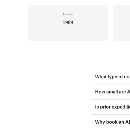
Founded
1989
What type of cr
How small are A
Is prior expedi
Why book an Al