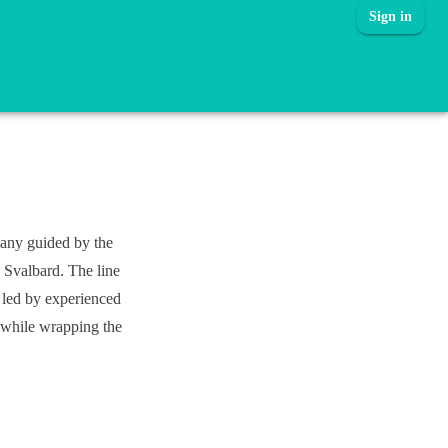
Sign in
pany guided by the
 Svalbard. The line
e led by experienced
l while wrapping the