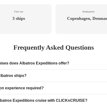
Fleet size
Headquarters
3 ships
Copenhagen, Denma
Frequently Asked Questions
uises does Albatros Expeditions offer?
lbatros ships?
tion experience required?
batros Expeditions cruise with CLICKnCRUISE?