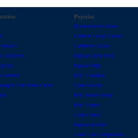
mation
Popular
Mediterranean Cruises
s?
Northern Europe Cruises
 choose?
Caribbean Cruises
& Conditions
Popular Cruise Ports
 policy
Popular Ships
ta deletion
MSC Grandiosa
yagers Club Status Check
Costa Toscana
tion
MSC World Europa
MSC Cruises
Costa Cruises
Popular searches
Cruise Line Comparisons