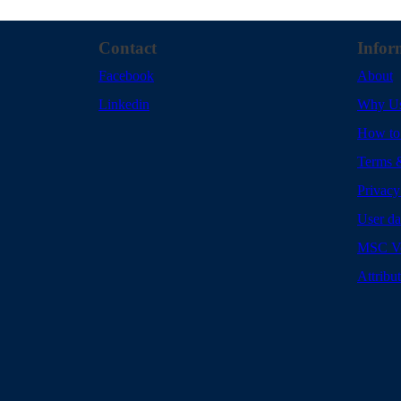
Contact
Infor
Facebook
About
Linkedin
Why U
How to
Terms 
Privacy
User da
MSC Vo
Attribu