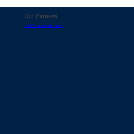
Our Partners
GetYourGuide tours