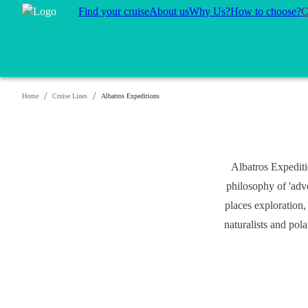
Find your cruise
About us
Why Us?
How to choose?
C
/
/
Home
Cruise Lines
Albatros Expeditions
Albatros Expediti
philosophy of 'adv
places exploration,
naturalists and pol