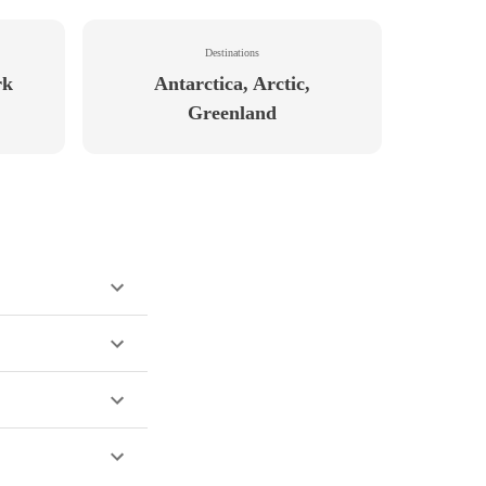
Destinations
rk
Antarctica, Arctic,
Greenland