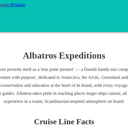
ontact
Popular
Albatros Expeditions
ons presents itself as a 'true polar pioneer' — a Danish family-run com
enture with purpose', dedicated to Antarctica, the Arctic, Greenland and
 conservation and education at the heart of its brand, with every voyag
ar guides. Albatros takes pride in reaching places larger ships cannot, al
experience in a warm, Scandinavian-inspired atmosphere on board.
Cruise Line Facts