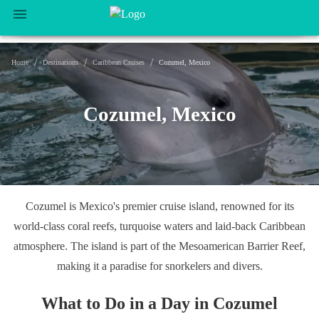
/
/
/
Home
Destinations
Caribbean Cruises
Cozumel, Mexico
Cozumel, Mexico
Cozumel is Mexico's premier cruise island, renowned for its
world-class coral reefs, turquoise waters and laid-back Caribbean
atmosphere. The island is part of the Mesoamerican Barrier Reef,
making it a paradise for snorkelers and divers.
What to Do in a Day in Cozumel