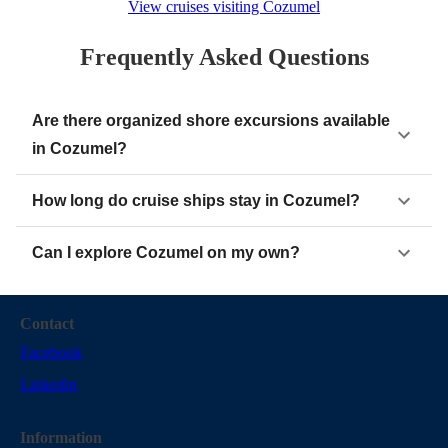
View cruises visiting Cozumel
Frequently Asked Questions
Are there organized shore excursions available
in Cozumel?
How long do cruise ships stay in Cozumel?
Can I explore Cozumel on my own?
Contact
Facebook
Linkedin
Information