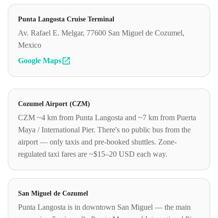
Punta Langosta Cruise Terminal
Av. Rafael E. Melgar, 77600 San Miguel de Cozumel,
Mexico
Google Maps
Cozumel Airport (CZM)
CZM ~4 km from Punta Langosta and ~7 km from Puerta
Maya / International Pier. There's no public bus from the
airport — only taxis and pre-booked shuttles. Zone-
regulated taxi fares are ~$15–20 USD each way.
San Miguel de Cozumel
Punta Langosta is in downtown San Miguel — the main