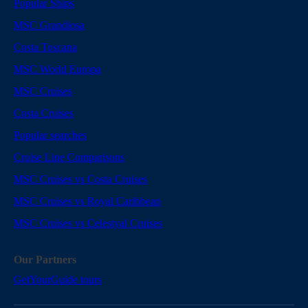
Popular Ships
MSC Grandiosa
Costa Toscana
MSC World Europa
MSC Cruises
Costa Cruises
Popular searches
Cruise Line Comparisons
MSC Cruises vs Costa Cruises
MSC Cruises vs Royal Caribbean
MSC Cruises vs Celestyal Cruises
Our Partners
GetYourGuide tours