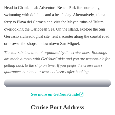
Head to Chankanaab Adventure Beach Park for snorkeling,
swimming with dolphins and a beach day. Alternatively, take a
ferry to Playa del Carmen and visit the Mayan ruins of Tulum
overlooking the Caribbean Sea. On the island, explore the San
Gervasio archaeological site, rent a scooter along the coastal road,
or browse the shops in downtown San Miguel.
The tours below are not organized by the cruise lines. Bookings
are made directly with GetYourGuide and you are responsible for
getting back to the ship on time. If you prefer the cruise line's
guarantee, contact our travel advisors after booking.
See more on GetYourGuide
Cruise Port Address