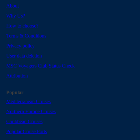
About
Why Us?
How to choose?
Terms & Conditions
Privacy policy
User data deletion
MSC Voyagers Club Status Check
Attribution
Popular
Mediterranean Cruises
Northern Europe Cruises
Caribbean Cruises
Popular Cruise Ports