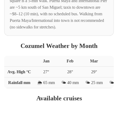
square is a 5-min walk. Puerta Maya and International Pier
are ~5 km south of San Miguel; taxis to downtown are
~$8–12 (10 min), with no scheduled bus. Walking from
Puerta Maya/International into town is not recommended
(no sidewalks for stretches).
Cozumel Weather by Month
Jan
Feb
Mar
A
Avg. High °C
27
°
28
°
29
°
3
Rainfall mm
🌦️
65
mm
🌤️
40
mm
🌤️
25
mm
🌤️
3
Available cruises