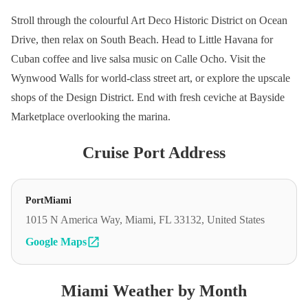
Stroll through the colourful Art Deco Historic District on Ocean
Drive, then relax on South Beach. Head to Little Havana for
Cuban coffee and live salsa music on Calle Ocho. Visit the
Wynwood Walls for world-class street art, or explore the upscale
shops of the Design District. End with fresh ceviche at Bayside
Marketplace overlooking the marina.
Cruise Port Address
PortMiami
1015 N America Way, Miami, FL 33132, United States
Google Maps
Miami Weather by Month