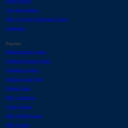
Privacy policy
User data deletion
MSC Voyagers Club Status Check
Attribution
Popular
Mediterranean Cruises
Northern Europe Cruises
Caribbean Cruises
Popular Cruise Ports
Popular Ships
MSC Grandiosa
Costa Toscana
MSC World Europa
MSC Cruises