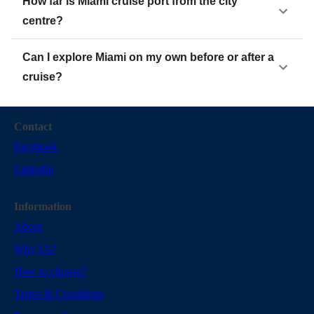
How far is Miami cruise port from the city
centre?
Can I explore Miami on my own before or after a
cruise?
Contact
Facebook
Linkedin
Information
About
Why Us?
How to choose?
Terms & Conditions