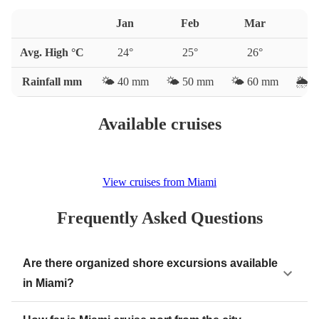
Jan
Feb
Mar
A
Avg. High °C
24
°
25
°
26
°
2
Rainfall mm
🌤️
40
mm
🌤️
50
mm
🌤️
60
mm
🌦️
7
Available cruises
View cruises from Miami
Frequently Asked Questions
Are there organized shore excursions available
in Miami?