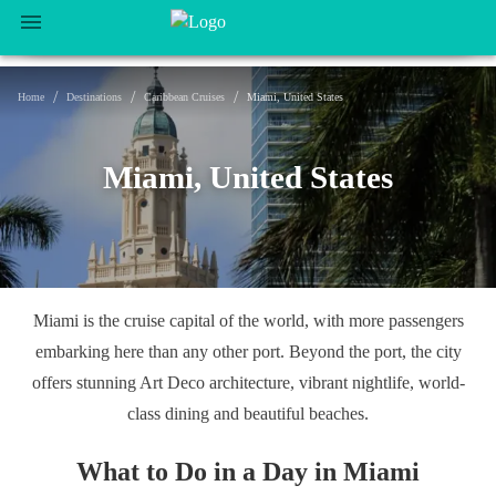
/
/
/
Home
Destinations
Caribbean Cruises
Miami, United States
Miami, United States
Miami is the cruise capital of the world, with more passengers
embarking here than any other port. Beyond the port, the city
offers stunning Art Deco architecture, vibrant nightlife, world-
class dining and beautiful beaches.
What to Do in a Day in Miami