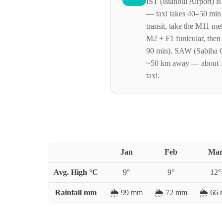
IST (Istanbul Airport) 
— taxi takes 40–50 min
transit, take the M11 me
M2 + F1 funicular, then
90 min). SAW (Sabiha G
~50 km away — about 
taxi.
Jan
Feb
Ma
Avg. High °C
9
°
9
°
12
°
Rainfall mm
🌦️
99
mm
🌦️
72
mm
🌦️
66