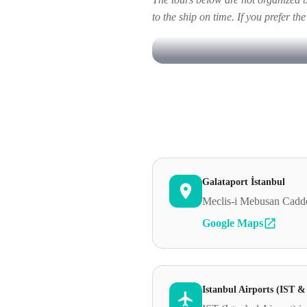
to the ship on time. If you prefer th
Galataport İstanbul
Meclis-i Mebusan Cadde
Google Maps
Istanbul Airports (IST 