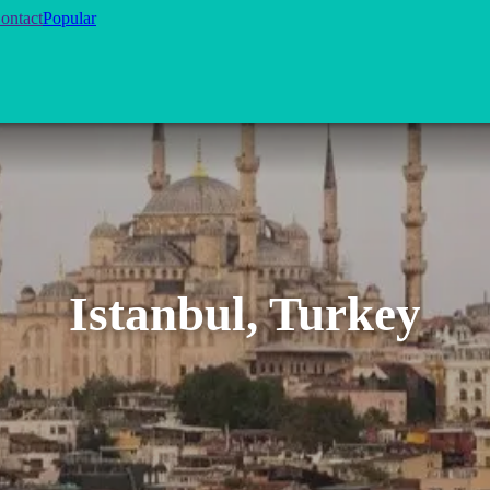
ontact
Popular
Istanbul, Turkey