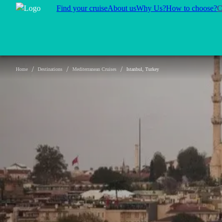
Find your cruise
About us
Why Us?
How to choose?
C
/
/
/
Home
Destinations
Mediterranean Cruises
Istanbul, Turkey