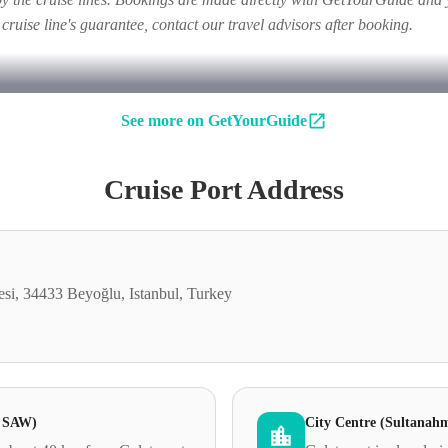
e cruise line's guarantee, contact our travel advisors after booking.
See more on GetYourGuide
Cruise Port Address
si, 34433 Beyoğlu, Istanbul, Turkey
& SAW)
City Centre (Sultanah