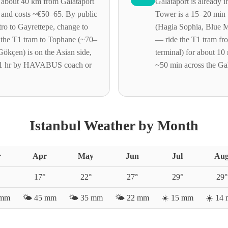
is about 40 km from Galataport
Galataport is already i
 and costs ~€50–65. By public
Tower is a 15–20 min 
tro to Gayrettepe, change to
(Hagia Sophia, Blue 
 the T1 tram to Tophane (~70–
— ride the T1 tram fr
ökçen) is on the Asian side,
terminal) for about 10
1 hr by HAVABUS coach or
~50 min across the Ga
Istanbul Weather by Month
r
Apr
May
Jun
Jul
Au
17
°
22
°
27
°
29
°
29
°
mm
🌤️
45
mm
🌤️
35
mm
🌤️
22
mm
☀️
15
mm
☀️
14