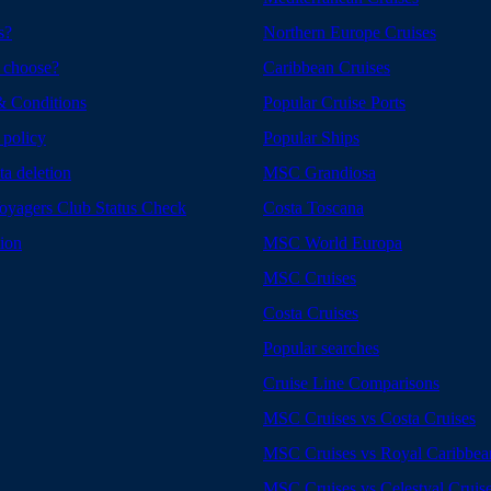
s?
Northern Europe Cruises
 choose?
Caribbean Cruises
& Conditions
Popular Cruise Ports
 policy
Popular Ships
ta deletion
MSC Grandiosa
yagers Club Status Check
Costa Toscana
tion
MSC World Europa
MSC Cruises
Costa Cruises
Popular searches
Cruise Line Comparisons
MSC Cruises vs Costa Cruises
MSC Cruises vs Royal Caribbea
MSC Cruises vs Celestyal Cruis