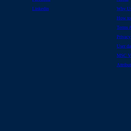
Linkedin
Why U
How to
Terms 
Privacy
User da
MSC Vo
Attribu