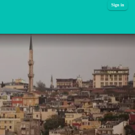
Sign in