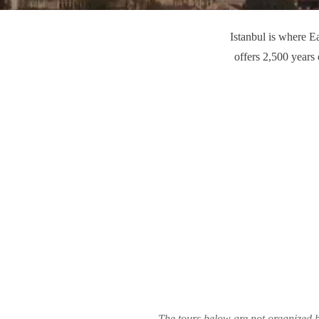
Istanbul is where E
offers 2,500 years
The tours below are not organized b