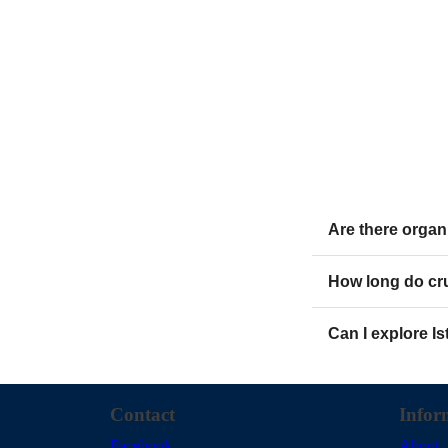
Are there organ
How long do cru
Can I explore I
Contact
Infor
Facebook
About