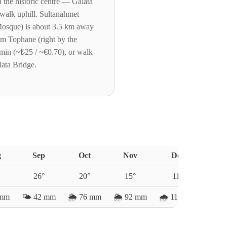
n the historic centre — Galata
walk uphill. Sultanahmet
Mosque) is about 3.5 km away
om Tophane (right by the
 min (~₺25 / ~€0.70), or walk
lata Bridge.
g
Sep
Oct
Nov
Dec
26
°
20
°
15
°
11
°
mm
🌤️
42
mm
🌦️
76
mm
🌦️
92
mm
🌧️
116
mm