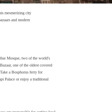
his mesmerizing city
 bazaars and modern
 Blue Mosque, two of the world's
 Bazaar, one of the oldest covered
. Take a Bosphorus ferry for
api Palace or enjoy a traditional
ou are responsible for getting back