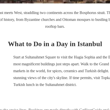
ast meets West, straddling two continents across the Bosphorus strait. T
 of history, from Byzantine churches and Ottoman mosques to bustling
rooftop bars.
What to Do in a Day in Istanbul
Start at Sultanahmet Square to visit the Hagia Sophia and the
most magnificent buildings just steps apart. Walk to the Grand
markets in the world, for spices, ceramics and Turkish delight
stunning views of the city's skyline. If time permits, visit Topk
Turkish lunch in the Sultanahmet district.
y the cruise lines. Bookings are made directly with GetYourGuide and y