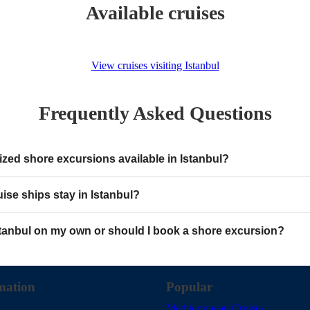
Available cruises
View cruises visiting Istanbul
Frequently Asked Questions
ized shore excursions available in Istanbul?
ise ships stay in Istanbul?
stanbul on my own or should I book a shore excursion?
mation
Popular
Mediterranean Cruises