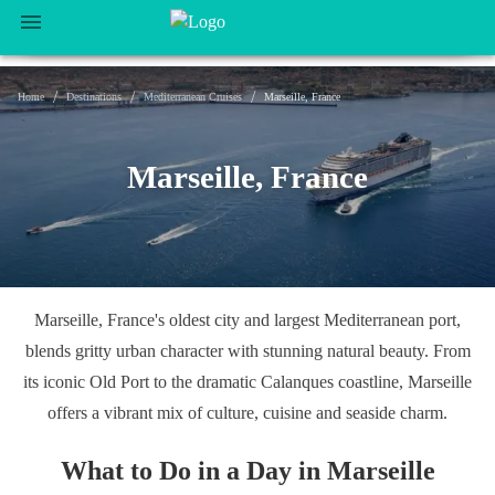
/
/
/
Home
Destinations
Mediterranean Cruises
Marseille, France
Marseille, France
Marseille, France's oldest city and largest Mediterranean port,
blends gritty urban character with stunning natural beauty. From
its iconic Old Port to the dramatic Calanques coastline, Marseille
offers a vibrant mix of culture, cuisine and seaside charm.
What to Do in a Day in Marseille