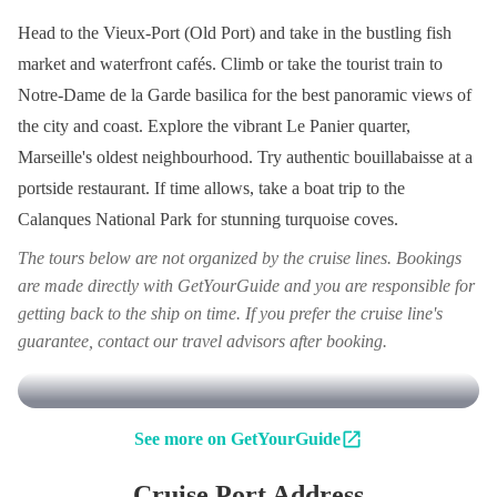
Head to the Vieux-Port (Old Port) and take in the bustling fish
market and waterfront cafés. Climb or take the tourist train to
Notre-Dame de la Garde basilica for the best panoramic views of
the city and coast. Explore the vibrant Le Panier quarter,
Marseille's oldest neighbourhood. Try authentic bouillabaisse at a
portside restaurant. If time allows, take a boat trip to the
Calanques National Park for stunning turquoise coves.
The tours below are not organized by the cruise lines. Bookings
are made directly with GetYourGuide and you are responsible for
getting back to the ship on time. If you prefer the cruise line's
guarantee, contact our travel advisors after booking.
See more on GetYourGuide
Cruise Port Address