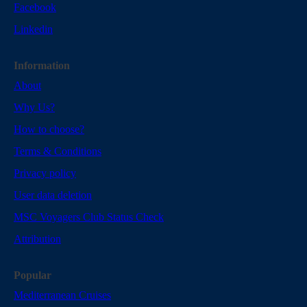
Facebook
Linkedin
Information
About
Why Us?
How to choose?
Terms & Conditions
Privacy policy
User data deletion
MSC Voyagers Club Status Check
Attribution
Popular
Mediterranean Cruises