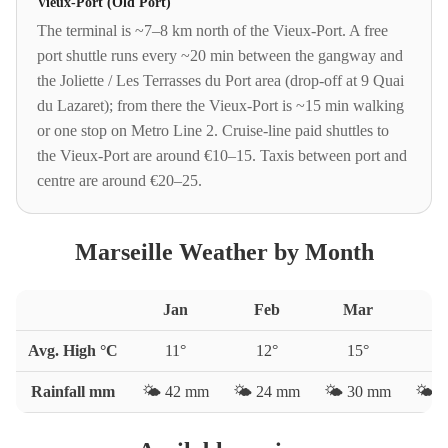
Vieux-Port (Old Port)
The terminal is ~7–8 km north of the Vieux-Port. A free
port shuttle runs every ~20 min between the gangway and
the Joliette / Les Terrasses du Port area (drop-off at 9 Quai
du Lazaret); from there the Vieux-Port is ~15 min walking
or one stop on Metro Line 2. Cruise-line paid shuttles to
the Vieux-Port are around €10–15. Taxis between port and
centre are around €20–25.
Marseille Weather by Month
Jan
Feb
Mar
A
Avg. High °C
11
°
12
°
15
°
1
Rainfall mm
🌤️
42
mm
🌤️
24
mm
🌤️
30
mm
🌤️
4