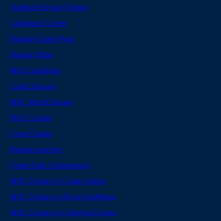
Northern Europe Cruises
Caribbean Cruises
Popular Cruise Ports
Popular Ships
MSC Grandiosa
Costa Toscana
MSC World Europa
MSC Cruises
Costa Cruises
Popular searches
Cruise Line Comparisons
MSC Cruises vs Costa Cruises
MSC Cruises vs Royal Caribbean
MSC Cruises vs Celestyal Cruises