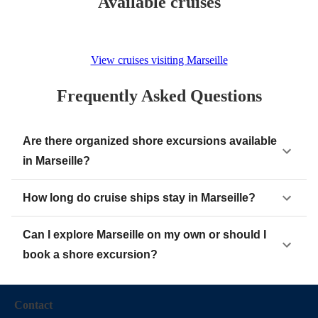
Available cruises
View cruises visiting Marseille
Frequently Asked Questions
Are there organized shore excursions available
in Marseille?
How long do cruise ships stay in Marseille?
Can I explore Marseille on my own or should I
book a shore excursion?
Contact