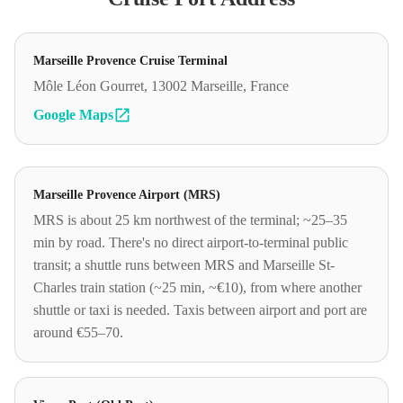
Marseille Provence Cruise Terminal
Môle Léon Gourret, 13002 Marseille, France
Google Maps
Marseille Provence Airport (MRS)
MRS is about 25 km northwest of the terminal; ~25–35
min by road. There's no direct airport-to-terminal public
transit; a shuttle runs between MRS and Marseille St-
Charles train station (~25 min, ~€10), from where another
shuttle or taxi is needed. Taxis between airport and port are
around €55–70.