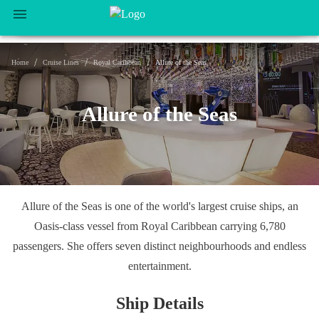
/
/
/
Home
Cruise Lines
Royal Caribbean
Allure of the Seas
Allure of the Seas
Allure of the Seas is one of the world's largest cruise ships, an
Oasis-class vessel from Royal Caribbean carrying 6,780
passengers. She offers seven distinct neighbourhoods and endless
entertainment.
Ship Details