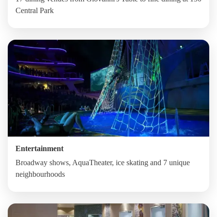
Central Park
Entertainment
Broadway shows, AquaTheater, ice skating and 7 unique
neighbourhoods