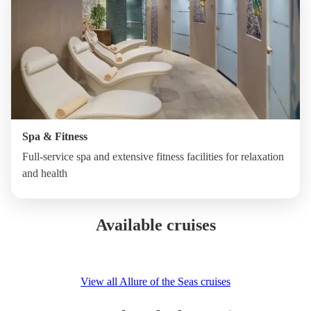
Spa & Fitness
Full-service spa and extensive fitness facilities for relaxation
and health
Available cruises
View all Allure of the Seas cruises