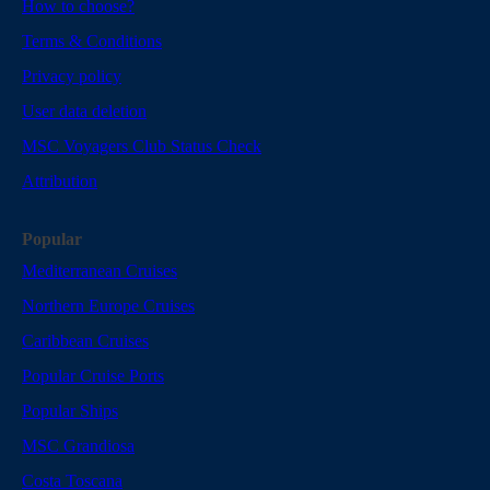
How to choose?
Terms & Conditions
Privacy policy
User data deletion
MSC Voyagers Club Status Check
Attribution
Popular
Mediterranean Cruises
Northern Europe Cruises
Caribbean Cruises
Popular Cruise Ports
Popular Ships
MSC Grandiosa
Costa Toscana