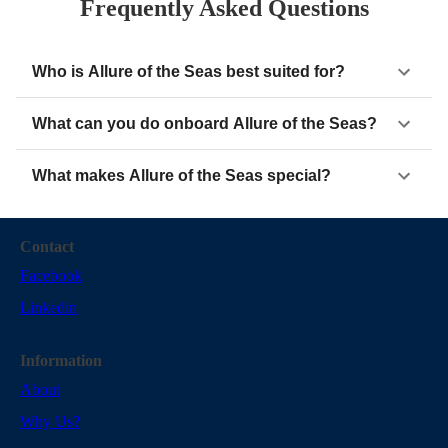
Frequently Asked Questions
Who is Allure of the Seas best suited for?
What can you do onboard Allure of the Seas?
What makes Allure of the Seas special?
Contact
Facebook
Linkedin
Information
About
Why Us?