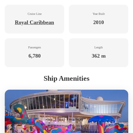
Cruise Line
Year Built
Royal Caribbean
2010
Passengers
Length
6,780
362 m
Ship Amenities