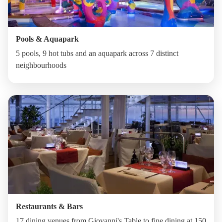
Pools & Aquapark
5 pools, 9 hot tubs and an aquapark across 7 distinct
neighbourhoods
Restaurants & Bars
17 dining venues from Giovanni's Table to fine dining at 150