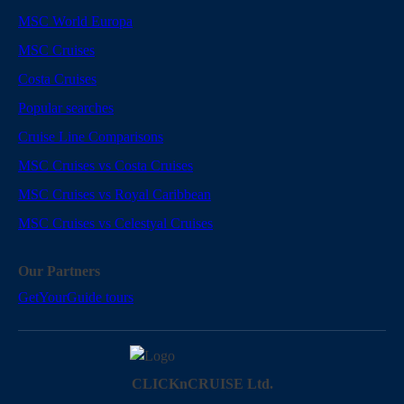
MSC World Europa
MSC Cruises
Costa Cruises
Popular searches
Cruise Line Comparisons
MSC Cruises vs Costa Cruises
MSC Cruises vs Royal Caribbean
MSC Cruises vs Celestyal Cruises
Our Partners
GetYourGuide tours
CLICKnCRUISE Ltd.