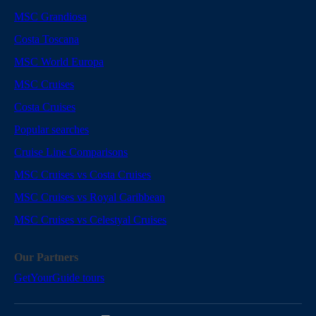
MSC Grandiosa
Costa Toscana
MSC World Europa
MSC Cruises
Costa Cruises
Popular searches
Cruise Line Comparisons
MSC Cruises vs Costa Cruises
MSC Cruises vs Royal Caribbean
MSC Cruises vs Celestyal Cruises
Our Partners
GetYourGuide tours