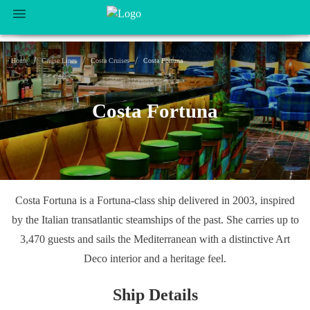
/
/
/
Home
Cruise Lines
Costa Cruises
Costa Fortuna
Costa Fortuna
Costa Fortuna is a Fortuna-class ship delivered in 2003, inspired
by the Italian transatlantic steamships of the past. She carries up to
3,470 guests and sails the Mediterranean with a distinctive Art
Deco interior and a heritage feel.
Ship Details