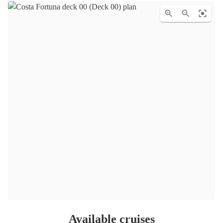
Available cruises