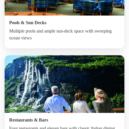
Pools & Sun Decks
Multiple pools and ample sun-deck space with sweeping
ocean views
Restaurants & Bars
Four restaurants and eleven bars with classic Italian dining