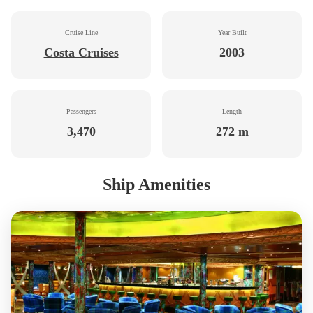
Cruise Line
Year Built
Costa Cruises
2003
Passengers
Length
3,470
272 m
Ship Amenities