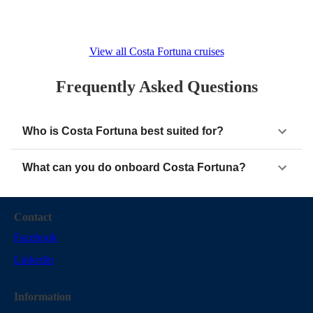
View all Costa Fortuna cruises
Frequently Asked Questions
Who is Costa Fortuna best suited for?
What can you do onboard Costa Fortuna?
Contact
Facebook
Linkedin
Information