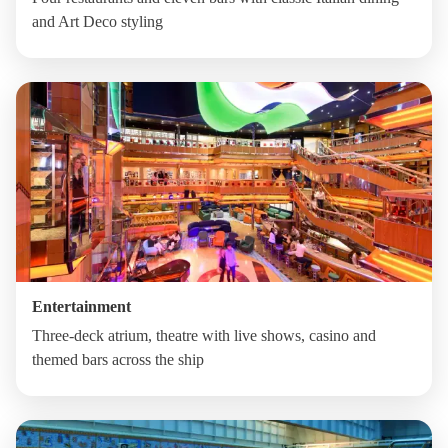
and Art Deco styling
Entertainment
Three-deck atrium, theatre with live shows, casino and
themed bars across the ship