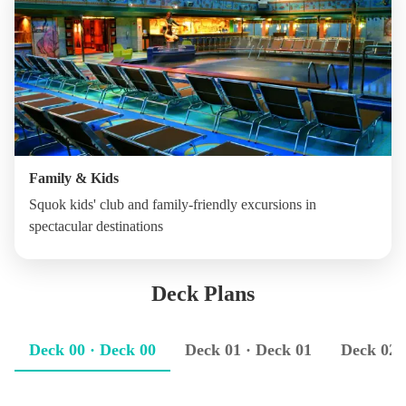
Family & Kids
Squok kids' club and family-friendly excursions in
spectacular destinations
Deck Plans
Deck 00 · Deck 00
Deck 01 · Deck 01
Deck 02 