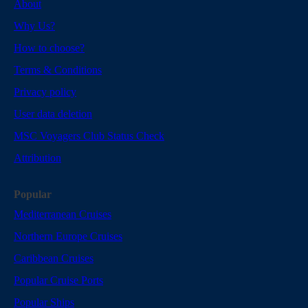
About
Why Us?
How to choose?
Terms & Conditions
Privacy policy
User data deletion
MSC Voyagers Club Status Check
Attribution
Popular
Mediterranean Cruises
Northern Europe Cruises
Caribbean Cruises
Popular Cruise Ports
Popular Ships