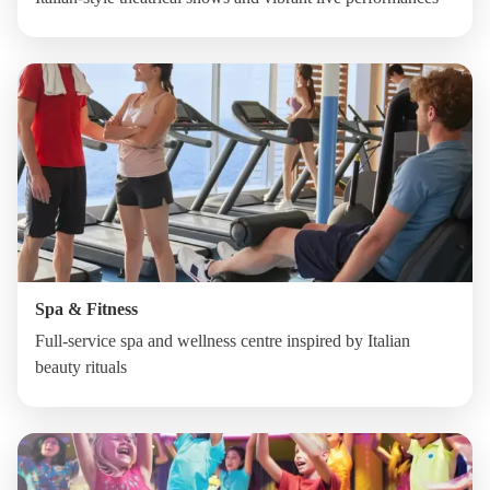
Spa & Fitness
Full-service spa and wellness centre inspired by Italian
beauty rituals