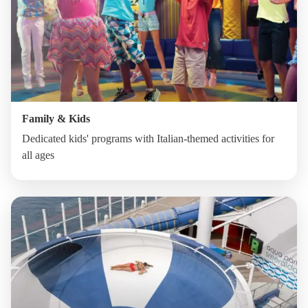
Family & Kids
Dedicated kids' programs with Italian-themed activities for
all ages