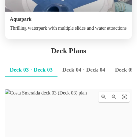
Aquapark
Thrilling waterpark with multiple slides and water attractions
Deck Plans
Deck 03 · Deck 03
Deck 04 · Deck 04
Deck 05 