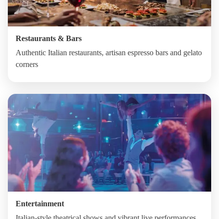
Restaurants & Bars
Authentic Italian restaurants, artisan espresso bars and gelato
corners
Entertainment
Italian-style theatrical shows and vibrant live performances