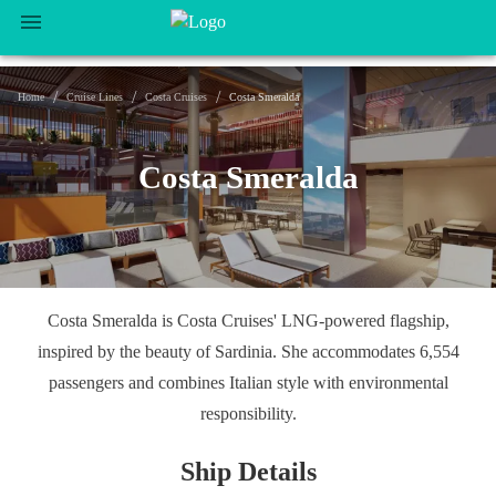
/
/
/
Home
Cruise Lines
Costa Cruises
Costa Smeralda
Costa Smeralda
Costa Smeralda is Costa Cruises' LNG-powered flagship,
inspired by the beauty of Sardinia. She accommodates 6,554
passengers and combines Italian style with environmental
responsibility.
Ship Details