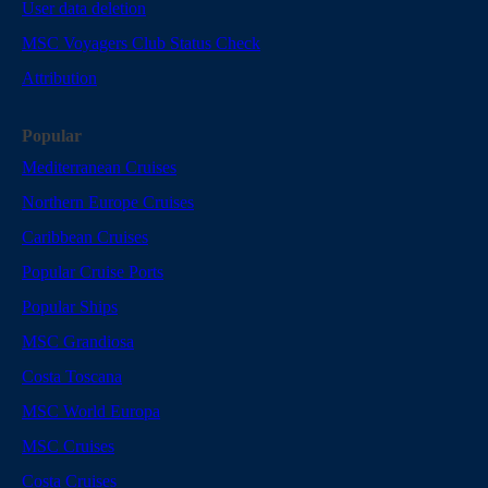
User data deletion
MSC Voyagers Club Status Check
Attribution
Popular
Mediterranean Cruises
Northern Europe Cruises
Caribbean Cruises
Popular Cruise Ports
Popular Ships
MSC Grandiosa
Costa Toscana
MSC World Europa
MSC Cruises
Costa Cruises