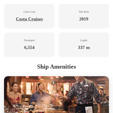
Cruise Line
Year Built
Costa Cruises
2019
Passengers
Length
6,554
337 m
Ship Amenities