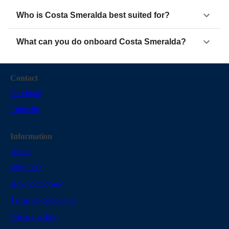
Who is Costa Smeralda best suited for?
What can you do onboard Costa Smeralda?
Contact
Facebook
Linkedin
Information
About
Why Us?
How to choose?
Terms & Conditions
Privacy policy