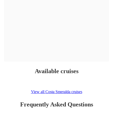
Available cruises
View all Costa Smeralda cruises
Frequently Asked Questions