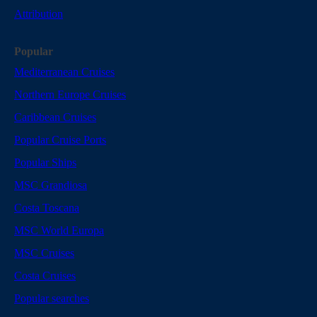
Attribution
Popular
Mediterranean Cruises
Northern Europe Cruises
Caribbean Cruises
Popular Cruise Ports
Popular Ships
MSC Grandiosa
Costa Toscana
MSC World Europa
MSC Cruises
Costa Cruises
Popular searches