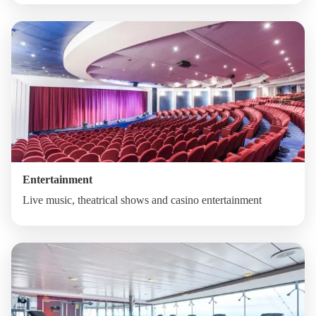
Entertainment
Live music, theatrical shows and casino entertainment