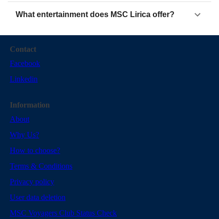
What entertainment does MSC Lirica offer?
Contact
Facebook
Linkedin
Information
About
Why Us?
How to choose?
Terms & Conditions
Privacy policy
User data deletion
MSC Voyagers Club Status Check