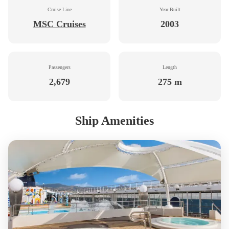
Cruise Line
Year Built
MSC Cruises
2003
Passengers
Length
2,679
275 m
Ship Amenities