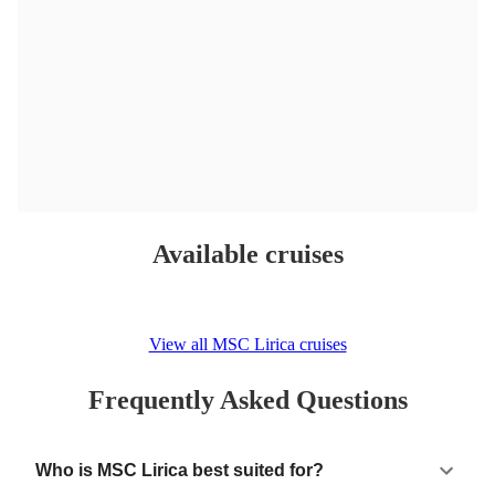
Available cruises
View all MSC Lirica cruises
Frequently Asked Questions
Who is MSC Lirica best suited for?