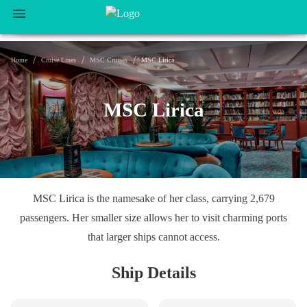
/
/
/
Home
Cruise Lines
MSC Cruises
MSC Lirica
MSC Lirica
MSC Lirica is the namesake of her class, carrying 2,679
passengers. Her smaller size allows her to visit charming ports
that larger ships cannot access.
Ship Details