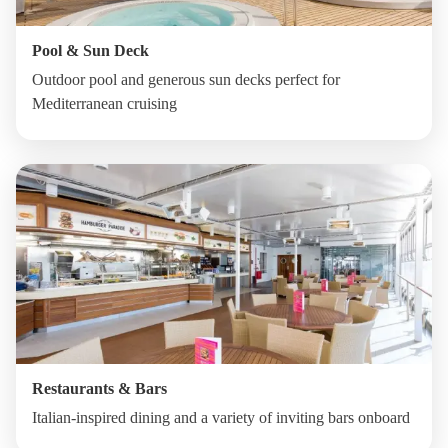
Pool & Sun Deck
Outdoor pool and generous sun decks perfect for
Mediterranean cruising
Restaurants & Bars
Italian-inspired dining and a variety of inviting bars onboard