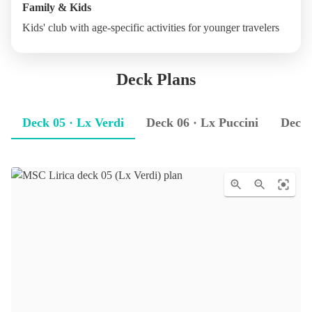
Family & Kids
Kids' club with age-specific activities for younger travelers
Deck Plans
Deck 05 · Lx Verdi
Deck 06 · Lx Puccini
Deck 