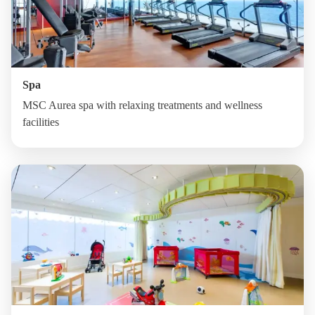
Spa
MSC Aurea spa with relaxing treatments and wellness
facilities