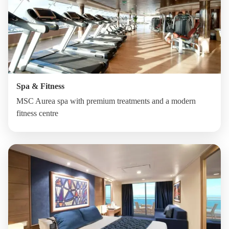
Spa & Fitness
MSC Aurea spa with premium treatments and a modern
fitness centre