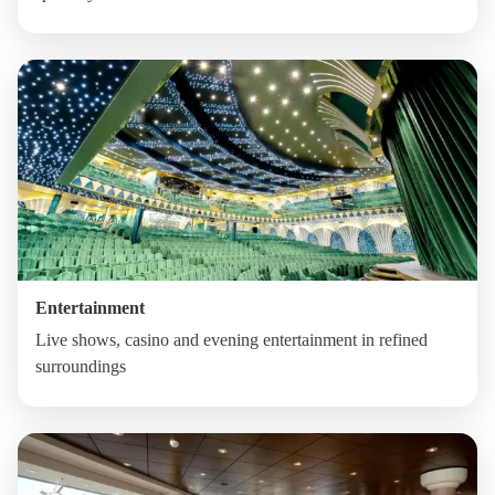
Entertainment
Live shows, casino and evening entertainment in refined
surroundings