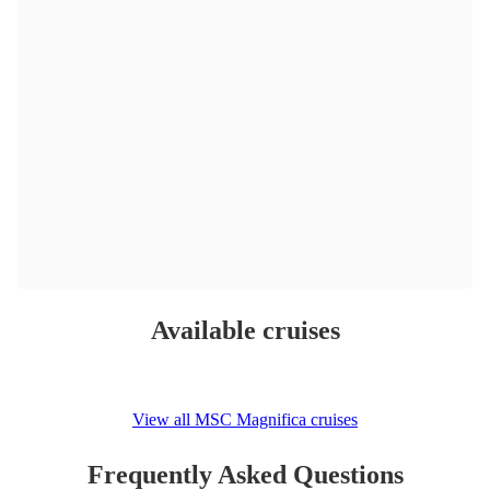
Available cruises
View all MSC Magnifica cruises
Frequently Asked Questions