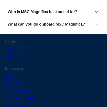
Who is MSC Magnifica best suited for?
What can you do onboard MSC Magnifica?
Contact
Facebook
Linkedin
Information
About
Why Us?
How to choose?
Terms & Conditions
Privacy policy