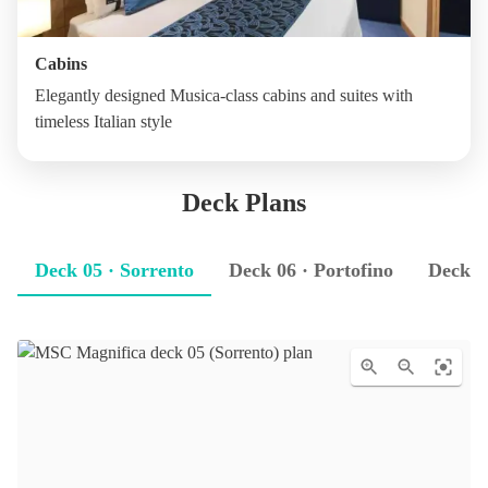
Cabins
Elegantly designed Musica-class cabins and suites with
timeless Italian style
Deck Plans
Deck 05 · Sorrento
Deck 06 · Portofino
Deck 0