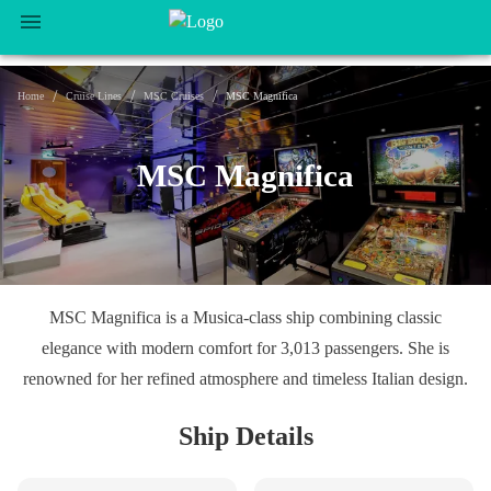
/
/
/
Home
Cruise Lines
MSC Cruises
MSC Magnifica
MSC Magnifica
MSC Magnifica is a Musica-class ship combining classic
elegance with modern comfort for 3,013 passengers. She is
renowned for her refined atmosphere and timeless Italian design.
Ship Details