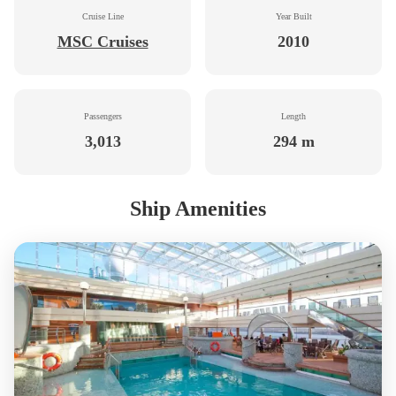
Cruise Line
Year Built
MSC Cruises
2010
Passengers
Length
3,013
294 m
Ship Amenities