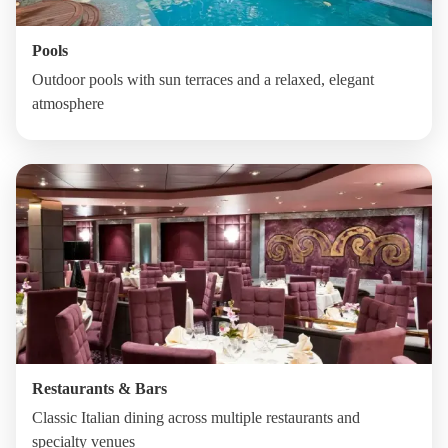
Pools
Outdoor pools with sun terraces and a relaxed, elegant
atmosphere
Restaurants & Bars
Classic Italian dining across multiple restaurants and
specialty venues