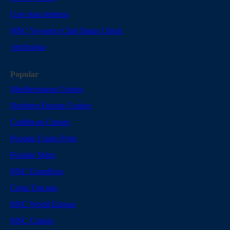
User data deletion
MSC Voyagers Club Status Check
Attribution
Popular
Mediterranean Cruises
Northern Europe Cruises
Caribbean Cruises
Popular Cruise Ports
Popular Ships
MSC Grandiosa
Costa Toscana
MSC World Europa
MSC Cruises