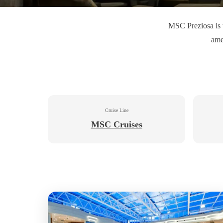
MSC Preziosa is t
ame
Cruise Line
MSC Cruises