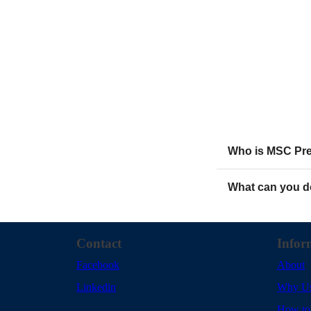
Who is MSC Prez
What can you d
Contact
Infor
Facebook
About
Linkedin
Why U
How to