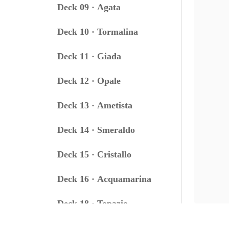
Deck 09 · Agata
Deck 10 · Tormalina
Deck 11 · Giada
Deck 12 · Opale
Deck 13 · Ametista
Deck 14 · Smeraldo
Deck 15 · Cristallo
Deck 16 · Acquamarina
Deck 18 · Topazio