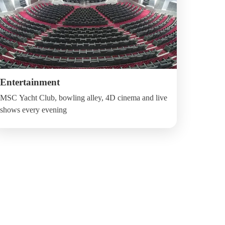
Entertainment
MSC Yacht Club, bowling alley, 4D cinema and live
shows every evening