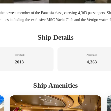
he newest member of the Fantasia class, carrying 4,363 passengers. Sh
nities including the exclusive MSC Yacht Club and the Vertigo water sl
Ship Details
Year Built
Passengers
2013
4,363
Ship Amenities