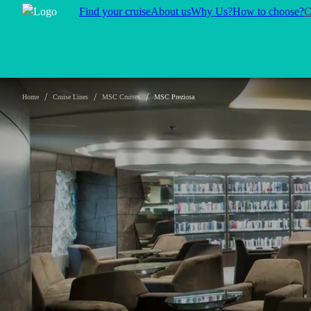
Find your cruise
About us
Why Us?
How to choose?
C
/
/
/
Home
Cruise Lines
MSC Cruises
MSC Preziosa