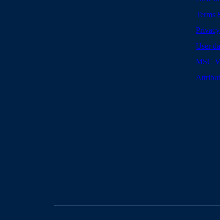
Terms 
Privacy
User da
MSC Vo
Attribu