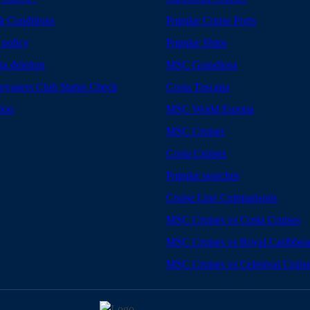
& Conditions
Popular Cruise Ports
 policy
Popular Ships
ta deletion
MSC Grandiosa
yagers Club Status Check
Costa Toscana
tion
MSC World Europa
MSC Cruises
Costa Cruises
Popular searches
Cruise Line Comparisons
MSC Cruises vs Costa Cruises
MSC Cruises vs Royal Caribbea
MSC Cruises vs Celestyal Cruis