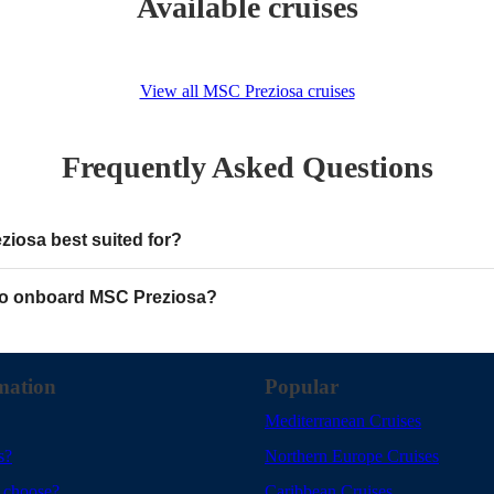
Available cruises
View all MSC Preziosa cruises
Frequently Asked Questions
iosa best suited for?
o onboard MSC Preziosa?
mation
Popular
Mediterranean Cruises
s?
Northern Europe Cruises
 choose?
Caribbean Cruises