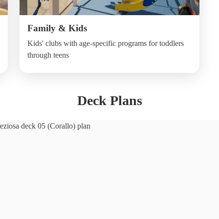
Family & Kids
Kids' clubs with age-specific programs for toddlers
through teens
Deck Plans