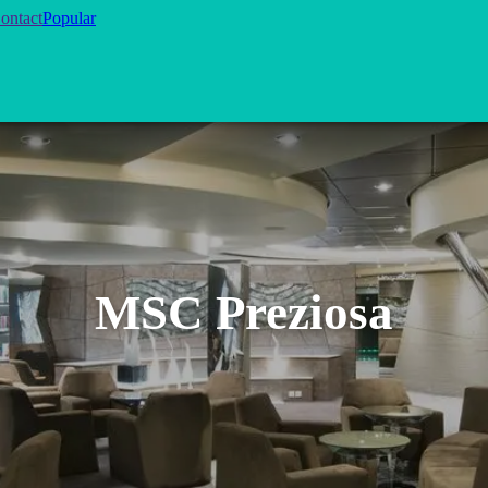
ontact
Popular
MSC Preziosa