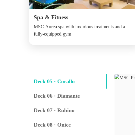
Spa & Fitness
MSC Aurea spa with luxurious treatments and a
fully-equipped gym
Deck 05 · Corallo
Deck 06 · Diamante
Deck 07 · Rubino
Deck 08 · Onice