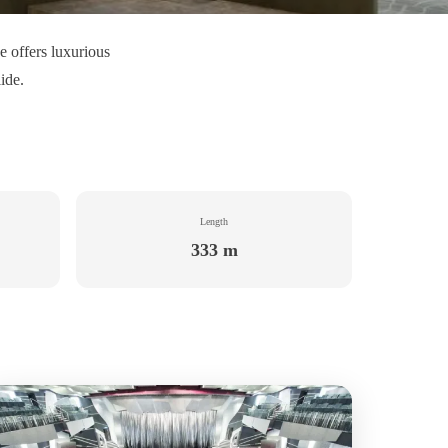
e offers luxurious
ide.
Length
333 m