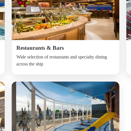
Restaurants & Bars
Wide selection of restaurants and specialty dining
across the ship