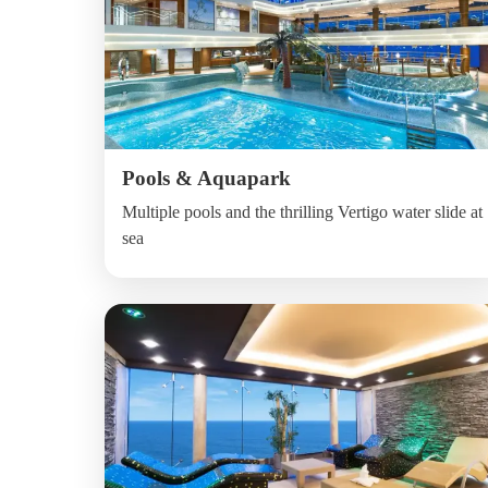
Pools & Aquapark
Multiple pools and the thrilling Vertigo water slide at
sea