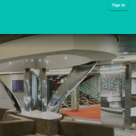
Sign in